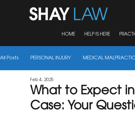
HOME
HELP IS HERE
PRACTI
All Posts
PERSONAL INJURY
MEDICAL MALPRACTI
Feb 4, 2025
AUTO ACCIDENTS
TRUCK ACCIDENTS
FIRM 
What to Expect in 
Case: Your Quest
NURSING HOME ABUSE
MOTORCYCLE ACCIDENT