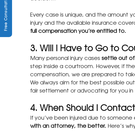
Free Consultation
Every case is unique, and the amount y
injury and the available insurance cover
full compensation you’re entitled to.
3. Will I Have to Go to Co
Many personal injury cases 
settle out of
step inside a courtroom. However, if the
compensation, we are prepared to take y
We always aim for the best possible 
fair settlement or advocating for you in 
4. When Should I Contac
If you’ve been injured due to someone e
with an attorney, the better.
 Here’s wh