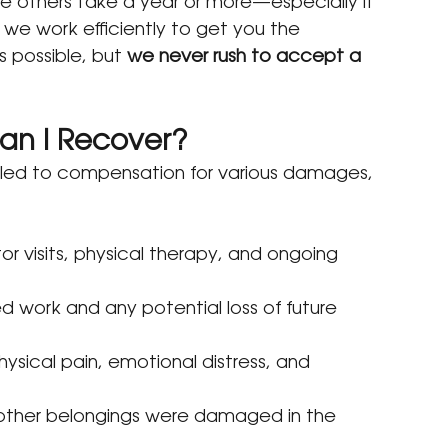
e others take a year or more—especially if 
 we work efficiently to get you the 
 possible, but 
we never rush to accept a 
an I Recover?
itled to compensation for various damages, 
ctor visits, physical therapy, and ongoing 
 work and any potential loss of future 
ysical pain, emotional distress, and 
or other belongings were damaged in the 