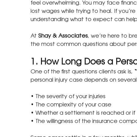
feel overwhelming. You may face financia
lost wages while trying to heal. If you’re
understanding what to expect can help 
At 
Shay & Associates
, we’re here to b
the most common questions about perso
1. How Long Does a Perso
One of the first questions clients ask is, 
“
personal injury case depends on several 
• The severity of your injuries
• The complexity of your case
• Whether a settlement is reached or if 
• The willingness of the insurance com