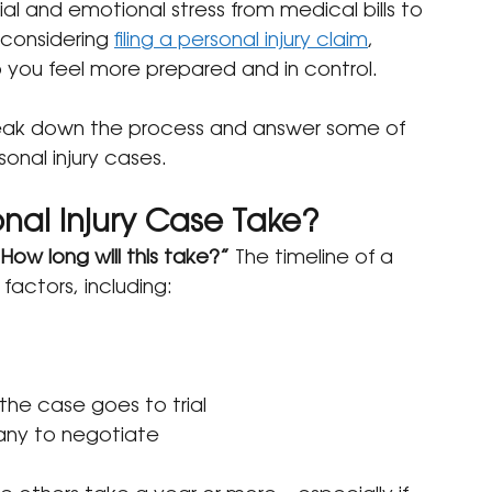
l and emotional stress from medical bills to 
 considering 
filing a personal injury claim
, 
you feel more prepared and in control.
reak down the process and answer some of 
nal injury cases.
nal Injury Case Take?
How long will this take?”
 The timeline of a 
factors, including:
the case goes to trial
pany to negotiate