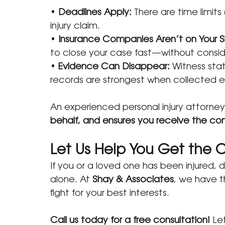
• 
Deadlines Apply:
 There are time limits 
injury claim.
• 
Insurance Companies Aren’t on Your S
to close your case fast—without conside
•
 Evidence Can Disappear:
 Witness sta
records are strongest when collected ea
An experienced personal injury attorney
behalf, and ensures you receive the c
Let Us Help You Get the
If you or a loved one has been injured, 
alone. At 
Shay & Associates
, we have t
fight for your best interests.
Call us today for a free consultation!
 Le