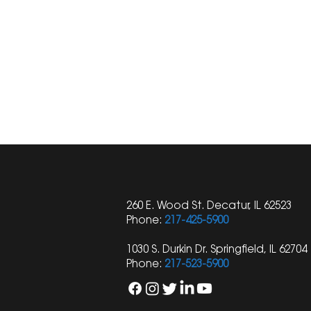
260 E. Wood St. Decatur, IL 62523
Phone:
217-425-5900
1030 S. Durkin Dr. Springfield, IL 62704
Phone:
217-523-5900
Shay Law Attorney
Understandin
Published in Illinois Trial
Personal In
Lawyers Association
Limitations