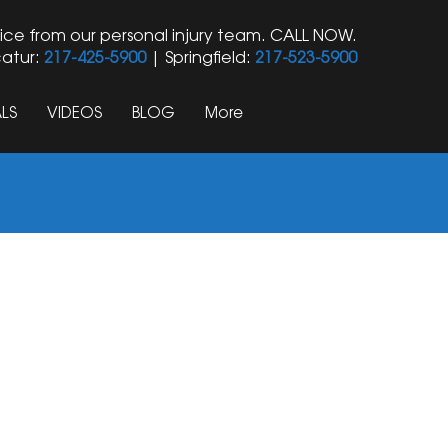
ice from our personal injury team. CALL NOW.
atur:
217-425-5900
| Springfield:
217-523-5900
LS
VIDEOS
BLOG
More