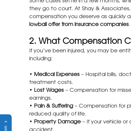
Some cases settle in a few months, whil
they go to court. At Shay & Associates,
compensation you deserve as quickly as
lowball offer from insurance companies
.
2. What Compensation C
If you’ve been injured, you may be ent
including:
• 
Medical Expenses
 – Hospital bills, do
treatment costs.
• 
Lost Wages
 – Compensation for missed
earnings.
• 
Pain & Suffering
 – Compensation for ph
reduced quality of life.
• 
Property Damage
 – If your vehicle 
accident.