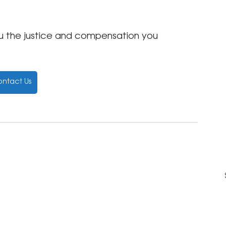
ou the justice and compensation you 
ntact Us