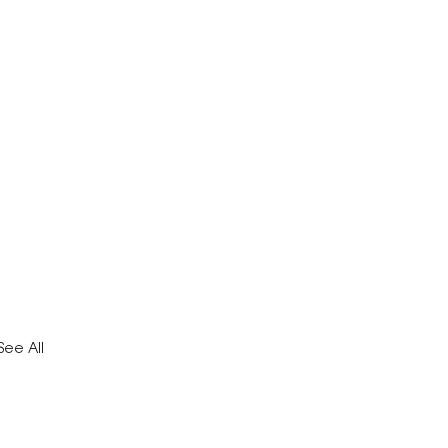
See All