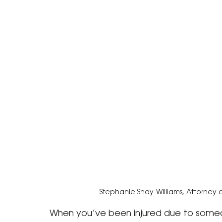
Stephanie Shay-Williams, Attorney 
When you’ve been injured due to someon