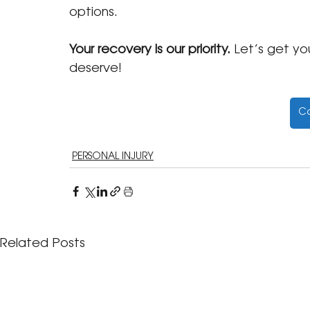
options.
Your recovery is our priority.
 Let’s get y
deserve!
Co
PERSONAL INJURY
Related Posts