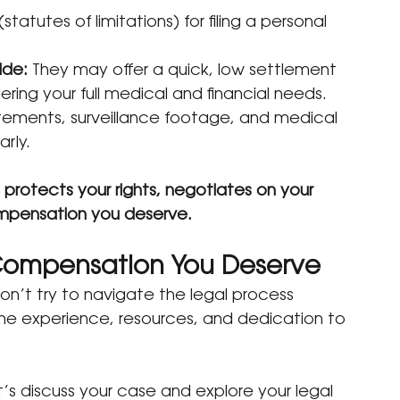
(statutes of limitations) for filing a personal 
ide:
 They may offer a quick, low settlement 
ring your full medical and financial needs.
tements, surveillance footage, and medical 
rly.
 
protects your rights, negotiates on your 
ompensation you deserve.
 Compensation You Deserve
don’t try to navigate the legal process 
he experience, resources, and dedication to 
t’s discuss your case and explore your legal 