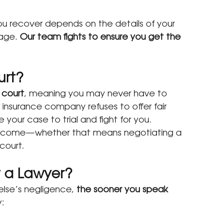
ou recover depends on the details of your 
age. 
Our team fights to ensure you get the 
urt?
 court
, meaning you may never have to 
 insurance company refuses to offer fair 
our case to trial and fight for you.
outcome—whether that means negotiating a 
court.
t a Lawyer?
lse’s negligence, 
the sooner you speak 
y: