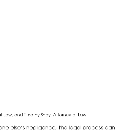
at Law, and Timothy Shay, Attorney at Law
e else’s negligence, the legal process can 