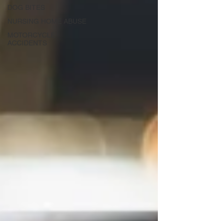
DOG BITES
NURSING HOME ABUSE
MOTORCYCLE
ACCIDENTS