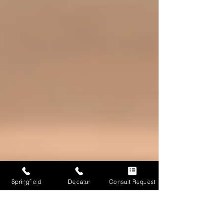
Springfield
Decatur
Consult Request