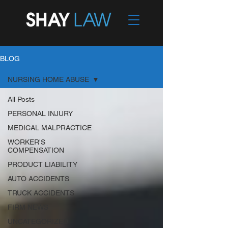
BLOG
NURSING HOME ABUSE
All Posts
PERSONAL INJURY
MEDICAL MALPRACTICE
WORKER'S
COMPENSATION
PRODUCT LIABILITY
AUTO ACCIDENTS
TRUCK ACCIDENTS
FIRM NEWS
UNCATEGORIZED