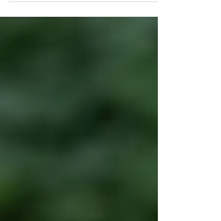
else’s negligence—whether in a car crash,
slip and fall, workplace accident, or other
incident—you may be entitled to
compensation. But did you know you only
have two years from the date of the injury
to file your claim in Illinois? This time limit is
called the statute of limitations , and it
could determine whether or not your case
is even heard in court. In thi