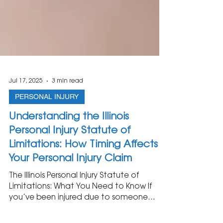
Jul 17, 2025
3 min read
PERSONAL INJURY
Understanding the Illinois
Personal Injury Statute of
Limitations: How Timing Affects
Your Personal Injury Claim
The Illinois Personal Injury Statute of
Limitations: What You Need to Know If
you’ve been injured due to someone