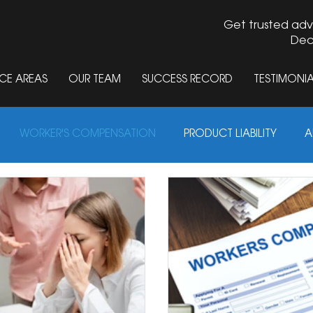
Get trusted adv
Dec
CE AREAS
OUR TEAM
SUCCESS RECORD
TESTIMONIA
jury Lawyer Blog in Springfield and Decatur, Illinois
WORKER'S COMPENSATION
PRODUCT LIABILITY
A
ABUSE
MOTORCYCLE ACCIDENTS