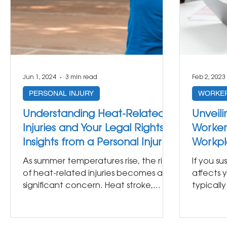
Jun 1, 2024
3 min read
Feb 2, 2023
PERSONAL INJURY
WORKER
Understanding Heat-Related
Unveili
Injuries and Your Legal Rights:
Worker
Insights from a Personal Injury
Workpl
Lawyer
from a 
As summer temperatures rise, the risk
If you su
of heat-related injuries becomes a
affects y
significant concern. Heat stroke,
typicall
dehydration, and other...
workers’.