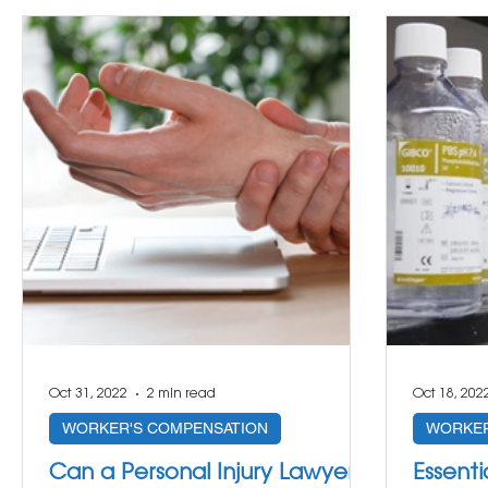
Oct 31, 2022
2 min read
Oct 18, 202
WORKER'S COMPENSATION
WORKER
Can a Personal Injury Lawyer
Essenti