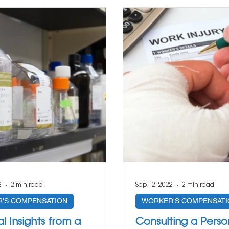
2
2 min read
Sep 12, 2022
2 min read
'S COMPENSATION
WORKER'S COMPENSATI
al Insights from a
Consulting a Person