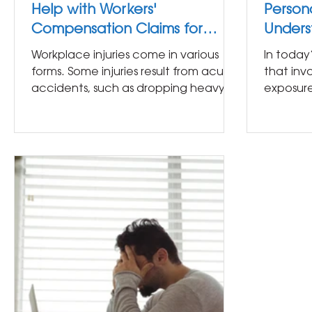
Help with Workers'
Persona
Compensation Claims for
Unders
Repetitive Motion Injuries?
Exposu
Workplace injuries come in various
In today
forms. Some injuries result from acute
that inv
accidents, such as dropping heavy
exposure.
equipment or falling at a...
almost a