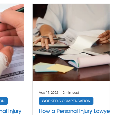
Aug 11, 2022
2 min read
ON
WORKER'S COMPENSATION
al Injury
How a Personal Injury Lawyer