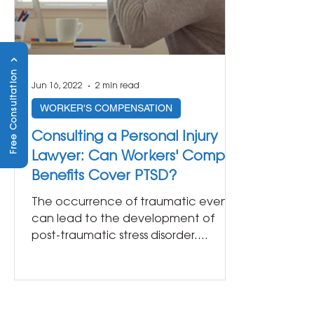
Free Consultation
Jun 16, 2022
2 min read
WORKER'S COMPENSATION
Consulting a Personal Injury
Lawyer: Can Workers' Comp
Benefits Cover PTSD?
The occurrence of traumatic events
can lead to the development of
post-traumatic stress disorder.
Though commonly found in veterans
or...