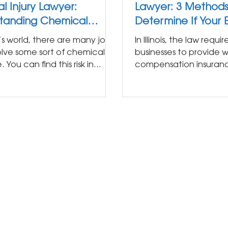
l Injury Lawyer:
Lawyer: 3 Methods
tanding Chemical
Determine If Your
re at Work
Provides Workers'
’s world, there are many jobs
In Illinois, the law requi
Compensation
olve some sort of chemical
businesses to provide w
 You can find this risk in
compensation insuran
ny industry from...
everyone who is hired in
you...