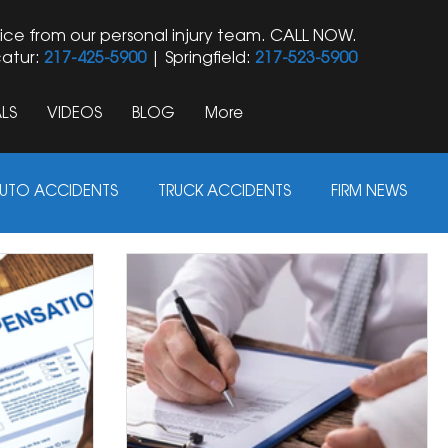
ice from our personal injury team. CALL NOW.
atur:
217-425-5900
| Springfield:
217-523-5900
LS
VIDEOS
BLOG
More
UTO ACCIDENTS
TRUCK ACCIDENTS
FIRM NEWS