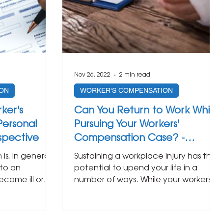
Nov 26, 2022
2 min read
ON
WORKER'S COMPENSATION
ker's
Can You Return to Work While
ersonal
Pursuing Your Workers'
rspective
Compensation Case? -
Insights from a Personal Injury
s, in general,
Sustaining a workplace injury has the
Lawyer
to an
potential to upend your life in a
come ill or
number of ways. While your workers’
 of...
compensation benefits should...