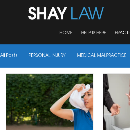
HOME
HELP IS HERE
PRACTI
Personal In
All Posts
PERSONAL INJURY
MEDICAL MALPRACTICE
UNCATEGORIZED
DOG BITES
NURSING HOME 