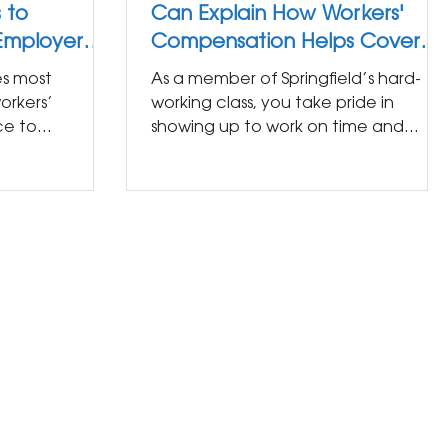
 to
Can Explain How Workers'
 Employer
Compensation Helps Cover
Your Bills After an Injury
res most
As a member of Springfield’s hard-
orkers’
working class, you take pride in
ce to
showing up to work on time and
 the state. If
doing your job well. The last thing
you...