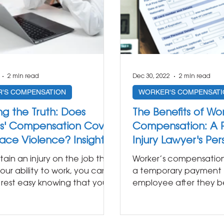
2 min read
Dec 30, 2022
2 min read
'S COMPENSATION
WORKER'S COMPENSATI
ng the Truth: Does
The Benefits of Wor
s' Compensation Cover
Compensation: A P
ace Violence? Insights
Injury Lawyer's Pe
Personal Injury Lawyer
stain an injury on the job that
Worker’s compensation i
our ability to work, you can
a temporary payment 
y rest easy knowing that your
employee after they be
..
injured as a direct result