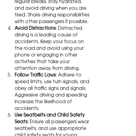
regular breaks, stay hydrated, 
and avoid driving when you are 
tired. Share driving responsibilities 
with other passengers if possible.
Avoid Distractions
: Distracted 
driving is a leading cause of 
accidents. Keep your focus on 
the road and avoid using your 
phone or engaging in other 
activities that take your 
attention away from driving.
Follow Traffic Laws
: Adhere to 
speed limits, use turn signals, and 
obey all traffic signs and signals. 
Aggressive driving and speeding 
increase the likelihood of 
accidents.
Use Seatbelts and Child Safety 
Seats
: Ensure all passengers wear 
seatbelts, and use appropriate 
child safety seats for young 