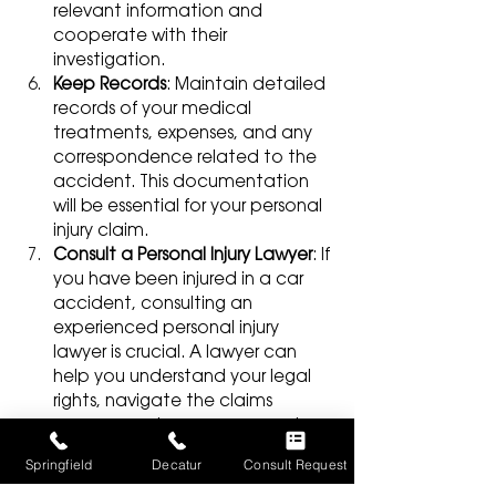
relevant information and 
cooperate with their 
investigation.
Keep Records
: Maintain detailed 
records of your medical 
treatments, expenses, and any 
correspondence related to the 
accident. This documentation 
will be essential for your personal 
injury claim.
Consult a Personal Injury Lawyer
: If 
you have been injured in a car 
accident, consulting an 
experienced personal injury 
lawyer is crucial. A lawyer can 
help you understand your legal 
rights, navigate the claims 
process, and ensure you receive 
fair compensation for your 
Springfield
Decatur
Consult Request
injuries.