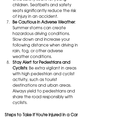
children. Seatbelts and safety 
seats significantly reduce the risk 
of injury in an accident.
Be Cautious in Adverse Weather
: 
Summer storms can create 
hazardous driving conditions. 
Slow down and increase your 
following distance when driving in 
rain, fog, or other adverse 
weather conditions.
Stay Alert for Pedestrians and 
Cyclists
: Be extra vigilant in areas 
with high pedestrian and cyclist 
activity, such as tourist 
destinations and urban areas. 
Always yield to pedestrians and 
share the road responsibly with 
cyclists.
Steps to Take If You're Injured in a Car 