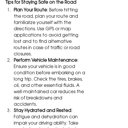
Tips for Staying Safe on the Road
Plan Your Route
: Before hitting 
the road, plan your route and 
familiarize yourself with the 
directions. Use GPS or map 
applications to avoid getting 
lost and to find alternative 
routes in case of traffic or road 
closures.
Perform Vehicle Maintenance
: 
Ensure your vehicle is in good 
condition before embarking on a 
long trip. Check the tires, brakes, 
oil, and other essential fluids. A 
well-maintained car reduces the 
risk of breakdowns and 
accidents.
Stay Hydrated and Rested
: 
Fatigue and dehydration can 
impair your driving ability. Take 