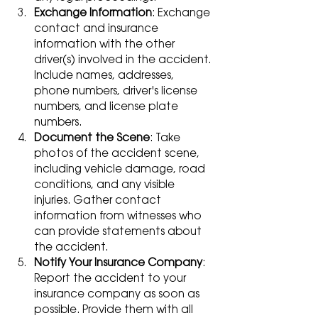
Exchange Information
: Exchange 
contact and insurance 
information with the other 
driver(s) involved in the accident. 
Include names, addresses, 
phone numbers, driver's license 
numbers, and license plate 
numbers.
Document the Scene
: Take 
photos of the accident scene, 
including vehicle damage, road 
conditions, and any visible 
injuries. Gather contact 
information from witnesses who 
can provide statements about 
the accident.
Notify Your Insurance Company
: 
Report the accident to your 
insurance company as soon as 
possible. Provide them with all 