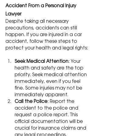
Accident From a Personal Injury 
Lawyer
Despite taking all necessary 
precautions, accidents can still 
happen. If you are injured in a car 
accident, follow these steps to 
protect your health and legal rights:
Seek Medical Attention
: Your 
health and safety are the top 
priority. Seek medical attention 
immediately, even if you feel 
fine. Some injuries may not be 
immediately apparent.
Call the Police
: Report the 
accident to the police and 
request a police report. This 
official documentation will be 
crucial for insurance claims and 
any legal proceedings.