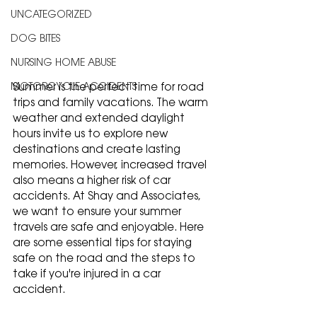
UNCATEGORIZED
DOG BITES
NURSING HOME ABUSE
Summer is the perfect time for road 
MOTORCYCLE ACCIDENTS
trips and family vacations. The warm 
weather and extended daylight 
hours invite us to explore new 
destinations and create lasting 
memories. However, increased travel 
also means a higher risk of car 
accidents. At Shay and Associates, 
we want to ensure your summer 
travels are safe and enjoyable. Here 
are some essential tips for staying 
safe on the road and the steps to 
take if you're injured in a car 
accident.