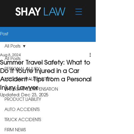
Post
All Posts
Aug 8, 2024
All Posts
Summer Travel Safety: What to
PERSONAL INJURY
Do If You're Injured in a Car
Accident - Tips from a Personal
MEDICAL MALPRACTICE
Injury Lawyer
WORKER'S COMPENSATION
Updated:
Dec 23, 2025
PRODUCT LIABILITY
AUTO ACCIDENTS
TRUCK ACCIDENTS
FIRM NEWS