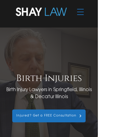
Birth Injuries
Birth Injury Lawyers in Springfield, Illinois
& Decatur Illinois
Injured? Get a FREE Consultation