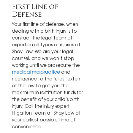
First Line of
Defense
Your first line of defense, when
dealing with a birth injury is to
contact the legal team of
experts in all types of injuries at
Shay Law. We are your legal
counsel, and we won’t stop
working until we prosecute the
medical malpractice
and
negligence to the fullest extent
of the law to get you the
maximum in restitution funds for
the benefit of your child’s birth
injury. Call the injury expert
litigation team at Shay Law at
your earliest possible time of
convenience.