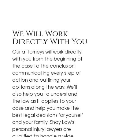
We Will Work
Directly With You
Our attorneys will work directly
with you from the beginning of
the case to the conclusion,
communicating every step of
action and outlining your
options along the way. We’ll
also help you to understand
the law as it applies to your
case and help you make the
best legal decisions for yourself
and your family. Shay Law's
personal injury lawyers are
qualified to handle a wide