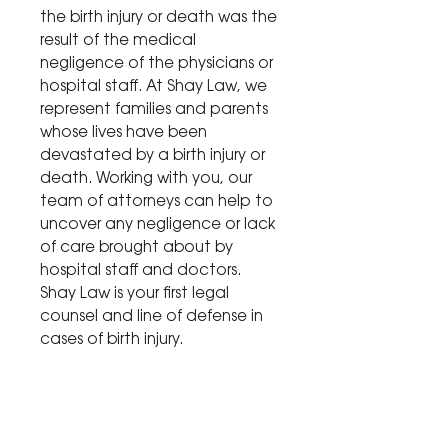
the birth injury or death was the
result of the medical
negligence of the physicians or
hospital staff. At Shay Law, we
represent families and parents
whose lives have been
devastated by a birth injury or
death. Working with you, our
team of attorneys can help to
uncover any negligence or lack
of care brought about by
hospital staff and doctors.
Shay Law is your first legal
counsel and line of defense in
cases of birth injury.