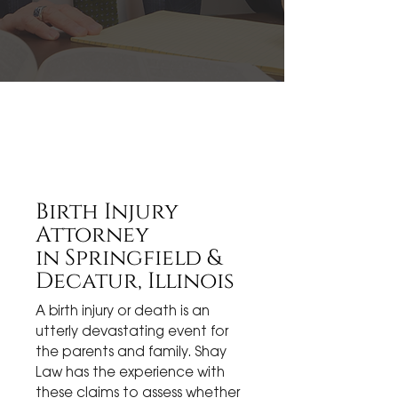
Birth Injury
Attorney
in
Springfield &
Decatur, Illinois
A birth injury or death is an
utterly devastating event for
the parents and family. Shay
Law has the experience with
these claims to assess whether