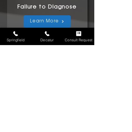
Failure to Diagnose
Learn More
Springfield
Decatur
Consult Request
Surgical Errors
Learn More
FAQs
Learn More