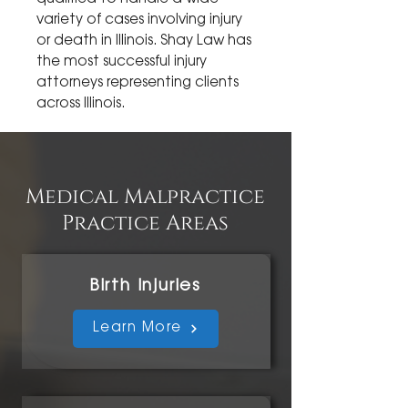
variety of cases involving injury
or death in Illinois. Shay Law has
the most successful injury
attorneys representing clients
across Illinois.
Medical Malpractice
Practice Areas
Birth Injuries
Learn More