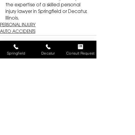
the expertise of a skilled personal 
injury lawyer in Springfield or Decatur, 
Illinois.
PERSONAL INJURY
AUTO ACCIDENTS
Springfield
Decatur
Consult Request
See All
Recent Posts