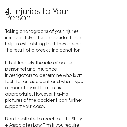
4. Injuries to Your 
Person
Taking photographs of your injuries 
immediately after an accident can 
help in establishing that they are not 
the result of a preexisting condition.
It is ultimately the role of police 
personnel and insurance 
investigators to determine who is at 
fault for an accident and what type 
of monetary settlement is 
appropriate. However, having 
pictures of the accident can further 
support your case.
Don't hesitate to reach out to Shay 
+ Associates Law Firm if you require 