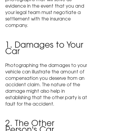
photographs that will serve as 
evidence in the event that you and 
your legal team must negotiate a 
settlement with the insurance 
company.
1. Damages to Your 
Car
Photographing the damages to your 
vehicle can illustrate the amount of 
compensation you deserve from an 
accident claim. The nature of the 
damage might also help in 
establishing that the other party is at 
fault for the accident.
2. The Other 
Person's Car