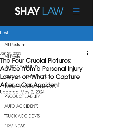
Post
All Posts
Jan 25, 2023
All Posts
The Four Crucial Pictures:
PERSONAL INJURY
Advice from a Personal Injury
Lawyer on What to Capture
MEDICAL MALPRACTICE
After a Car Accident
WORKER'S COMPENSATION
Updated:
May 2, 2024
PRODUCT LIABILITY
AUTO ACCIDENTS
TRUCK ACCIDENTS
FIRM NEWS