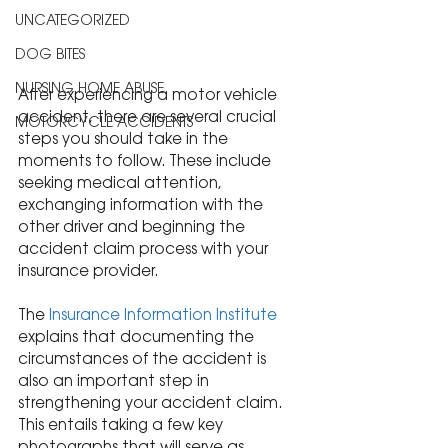
UNCATEGORIZED
DOG BITES
NURSING HOME ABUSE
After experiencing a motor vehicle 
accident, there are several crucial 
MOTORCYCLE ACCIDENTS
steps you should take in the 
moments to follow. These include 
seeking medical attention, 
exchanging information with the 
other driver and beginning the 
accident claim process with your 
insurance provider.
The 
Insurance Information Institute
explains that documenting the 
circumstances of the accident is 
also an important step in 
strengthening your accident claim. 
This entails taking a few key 