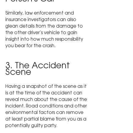
Similarly, law enforcement and 
insurance investigators can also 
glean details from the damage to 
the other driver’s vehicle to gain 
insight into how much responsibility 
you bear for the crash.
3. The Accident 
Scene
Having a snapshot of the scene as it 
is at the time of the accident can 
reveal much about the cause of the 
incident. Road conditions and other 
environmental factors can remove 
at least partial blame from you as a 
potentially guilty party.