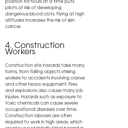
position for hours at a time puts 
pilots at risk of developing 
dangerous blood clots. Flying at high 
altitudes increases the risk of skin 
cancer.
4. Construction 
Workers
Construction site hazards take many 
forms, from falling objects striking 
workers to accidents involving cranes 
and other heavy equipment. Fires 
and explosions also cause many job 
injuries. Hazards such as exposure to 
toxic chemicals can cause severe 
occupational diseases over time. 
Construction laborers are often 
required to work in high areas, which 