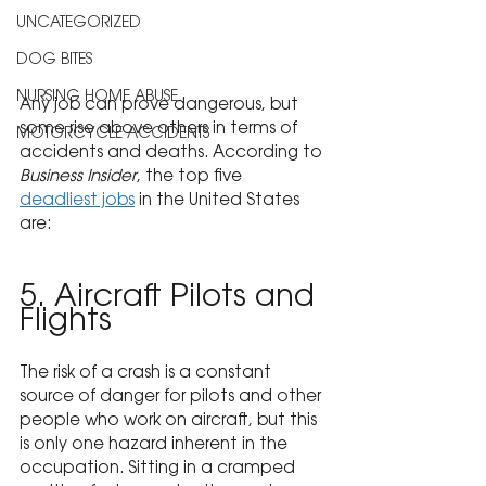
UNCATEGORIZED
DOG BITES
NURSING HOME ABUSE
Any job can prove dangerous, but 
some rise above others in terms of 
MOTORCYCLE ACCIDENTS
accidents and deaths. According to 
Business Insider
, the top five 
deadliest jobs
 in the United States 
are:
5. Aircraft Pilots and 
Flights
The risk of a crash is a constant 
source of danger for pilots and other 
people who work on aircraft, but this 
is only one hazard inherent in the 
occupation. Sitting in a cramped 