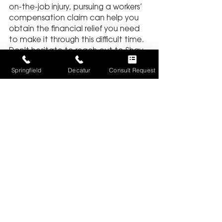
on-the-job injury, pursuing a workers’ 
compensation claim can help you 
obtain the financial relief you need 
to make it through this difficult time. 
Don't hesitate to reach out to Shay 
+ Associates Law Firm if you require 
Springfield
Decatur
Consult Request
the expertise of a skilled personal 
injury lawyer in Springfield or Decatur, 
Illinois.
WORKER'S COMPENSATION
See All
Recent Posts