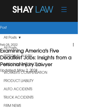
Post
All Posts
Feb 28, 2022
All Posts
Examining America's Five
PERSONAL INJURY
Deadliest Jobs: Insights from a
Personal Injury Lawyer
MEDICAL MALPRACTICE
Updated:
May 2, 2024
WORKER'S COMPENSATION
PRODUCT LIABILITY
AUTO ACCIDENTS
TRUCK ACCIDENTS
FIRM NEWS