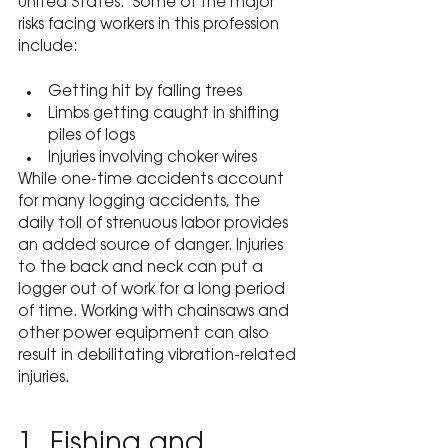
United States.  Some of the major 
risks facing workers in this profession 
include:
Getting hit by falling trees
Limbs getting caught in shifting 
piles of logs
Injuries involving choker wires
While one-time accidents account 
for many logging accidents, the 
daily toll of strenuous labor provides 
an added source of danger. Injuries 
to the back and neck can put a 
logger out of work for a long period 
of time. Working with chainsaws and 
other power equipment can also 
result in debilitating vibration-related 
injuries.
1. Fishing and 