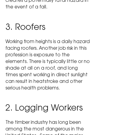
creates a potentially fatal hazard in 
the event of a fall.
3. Roofers
Working from heights is a daily hazard 
facing roofers. Another job risk in this 
profession is exposure to the 
elements. There is typically little or no 
shade at all on a roof, and long 
times spent working in direct sunlight 
can result in heatstroke and other 
serious health problems.
2. Logging Workers
The timber industry has long been 
among the most dangerous in the 