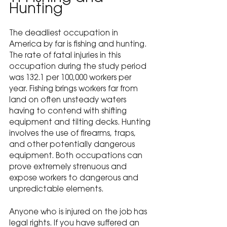
Hunting
The deadliest occupation in 
America by far is fishing and hunting. 
The rate of fatal injuries in this 
occupation during the study period 
was 132.1 per 100,000 workers per 
year. Fishing brings workers far from 
land on often unsteady waters 
having to contend with shifting 
equipment and tilting decks. Hunting 
involves the use of firearms, traps, 
and other potentially dangerous 
equipment. Both occupations can 
prove extremely strenuous and 
expose workers to dangerous and 
unpredictable elements.
Anyone who is injured on the job has 
legal rights.
 If you have suffered an 