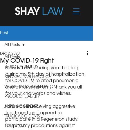
Post
All Posts
Dec 2, 2020
All Posts
My COVID-19 Fight
PERSONAL INJURY
Friends, I am sending you this blog 
during my 5th day of hospitalization 
MEDICAL MALPRACTICE
for COVID-19, related pneumonia 
WORKER'S COMPENSATION
and other symptoms. Thank you all 
for your kind words and wishes.
PRODUCT LIABILITY
I have been receiving aggressive 
AUTO ACCIDENTS
treatment and agreed to 
TRUCK ACCIDENTS
participate in a Regeneron study. 
Despite my precautions against 
FIRM NEWS