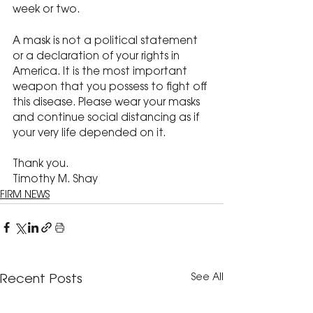
week or two.
A mask is not a political statement 
or a declaration of your rights in 
America. It is the most important 
weapon that you possess to fight off 
this disease. Please wear your masks 
and continue social distancing as if 
your very life depended on it.
Thank you.
Timothy M. Shay
FIRM NEWS
See All
Recent Posts