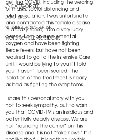
getting COVID, including the wearing 
UNCATEGORIZED
of masks, social distancing and 
relative isolation, I was unfortunate 
DOG BITES
and contracted this terrible disease. 
NURSING HOME ABUSE
In a crazy sense, I am a very lucky 
person. I am on supplemental 
MOTORCYCLE ACCIDENTS
oxygen and have been fighting 
fierce fevers, but have not been 
required to go to the Intensive Care 
Unit. I would be lying to you if I told 
you I haven’t been scared. The 
isolation of the treatment is nearly 
as bad as fighting the symptoms.
I share this personal story with you, 
not to seek sympathy, but to warn 
you that COVID-19 is an insidious and 
potentially deadly disease. We are 
not “rounding the corner” on this 
disease and it is not “fake news.” It is 