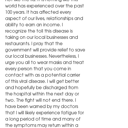
not like the flu. It is nothing like this 
world has experienced over the past 
100 years. It has affected every 
aspect of our lives, relationships and 
ability to earn an income. I 
recognize the toll this disease is 
taking on our local businesses and 
restaurants. I pray that the 
government will provide relief to save 
our local businesses. Nevertheless, I 
urge you all to wear masks and treat 
every person that you come in 
contact with as a potential carrier 
of this viral disease. I will get better 
and hopefully be discharged from 
the hospital within the next day or 
two. The fight will not end there. I 
have been warned by my doctors 
that I will likely experience fatigue for 
a long period of time and many of 
the symptoms may return within a 