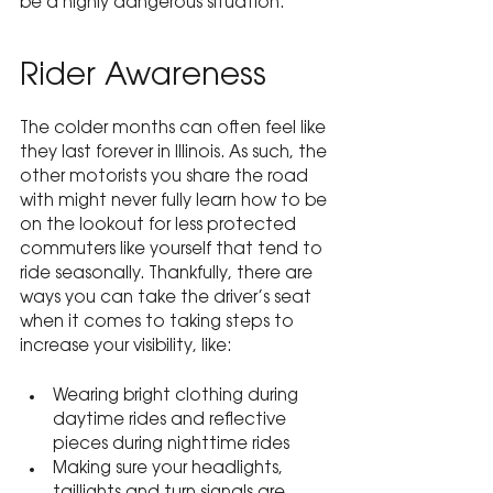
be a highly dangerous situation.
Rider Awareness
The colder months can often feel like 
they last forever in Illinois. As such, the 
other motorists you share the road 
with might never fully learn how to be 
on the lookout for less protected 
commuters like yourself that tend to 
ride seasonally. Thankfully, there are 
ways you can take the driver’s seat 
when it comes to taking steps to 
increase your visibility, like:
Wearing bright clothing during 
daytime rides and reflective 
pieces during nighttime rides
Making sure your headlights, 