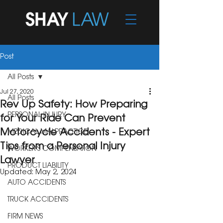
Post
All Posts
Jul 27, 2020
All Posts
Rev Up Safety: How Preparing
PERSONAL INJURY
for Your Ride Can Prevent
Motorcycle Accidents - Expert
MEDICAL MALPRACTICE
Tips from a Personal Injury
WORKER'S COMPENSATION
Lawyer
PRODUCT LIABILITY
Updated:
May 2, 2024
AUTO ACCIDENTS
TRUCK ACCIDENTS
FIRM NEWS