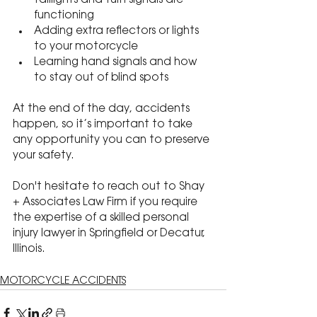
taillights and turn signals are 
functioning
Adding extra reflectors or lights 
to your motorcycle
Learning hand signals and how 
to stay out of blind spots
At the end of the day, accidents 
happen, so it’s important to take 
any opportunity you can to preserve 
your safety.
Don't hesitate to reach out to Shay 
+ Associates Law Firm if you require 
the expertise of a skilled personal 
injury lawyer in Springfield or Decatur, 
Illinois.
MOTORCYCLE ACCIDENTS