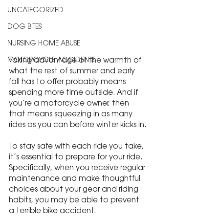
UNCATEGORIZED
DOG BITES
NURSING HOME ABUSE
Taking advantage of the warmth of 
MOTORCYCLE ACCIDENTS
what the rest of summer and early 
fall has to offer probably means 
spending more time outside. And if 
you’re a motorcycle owner, then 
that means squeezing in as many 
rides as you can before winter kicks in.
To stay safe with each ride you take, 
it’s essential to prepare for your ride. 
Specifically, when you receive regular 
maintenance and make thoughtful 
choices about your gear and riding 
habits, you may be able to prevent 
a terrible bike accident.