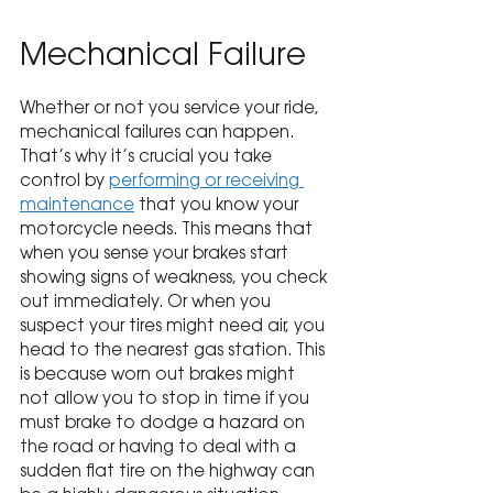
Mechanical Failure
Whether or not you service your ride, 
mechanical failures can happen. 
That’s why it’s crucial you take 
control by 
performing or receiving 
maintenance
 that you know your 
motorcycle needs. This means that 
when you sense your brakes start 
showing signs of weakness, you check 
out immediately. Or when you 
suspect your tires might need air, you 
head to the nearest gas station. This 
is because worn out brakes might 
not allow you to stop in time if you 
must brake to dodge a hazard on 
the road or having to deal with a 
sudden flat tire on the highway can 