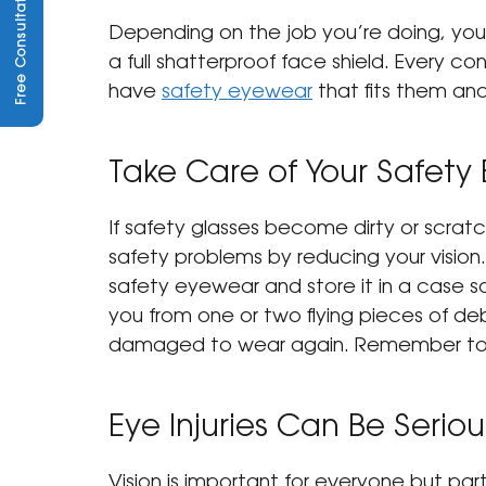
Free Consultation
Depending on the job you’re doing, you
a full shatterproof face shield. Every c
have 
safety eyewear
 that fits them an
Take Care of Your Safety
If safety glasses become dirty or scratc
safety problems by reducing your vision.
safety eyewear and store it in a case s
you from one or two flying pieces of deb
damaged to wear again. Remember to
Eye Injuries Can Be Seriou
Vision is important for everyone but part