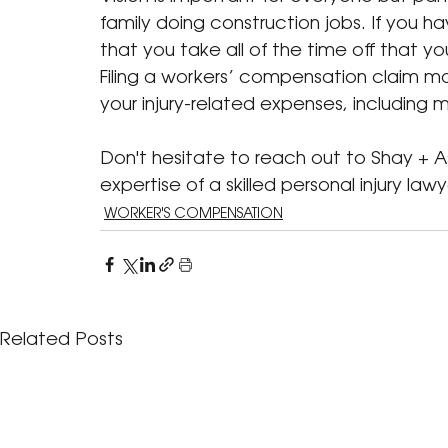
family doing construction jobs. If you hav
that you take all of the time off that 
Filing a workers’ compensation claim m
your injury-related expenses, including
Don't hesitate to reach out to Shay + As
expertise of a skilled personal injury lawyer
WORKER'S COMPENSATION
Related Posts