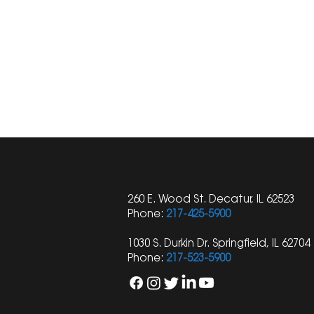
260 E. Wood St. Decatur, IL 62523
Phone:
217-425-5900
1030 S. Durkin Dr. Springfield, IL 62704
Phone:
217-523-5900
Understanding Heat-
Unveiling t
Related Injuries and Your
Workers' 
Legal Rights: Insights from a
Cover Wor
Personal Injury Lawyer
Violence? I