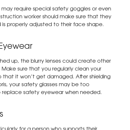
 may require special safety goggles or even 
onstruction worker should make sure that they 
d is properly adjusted to their face shape.
 Eyewear
hed up, the blurry lenses could create other 
 Make sure that you regularly clean your 
o that it won’t get damaged. After shielding 
ris, your safety glasses may be too 
 replace safety eyewear when needed.
s
icularly for a person who supports their 