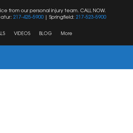
ice from our personal injury team. CALL NOW.
atur:
217-425-5900
| Springfield:
217-523-5900
LS
VIDEOS
BLOG
More