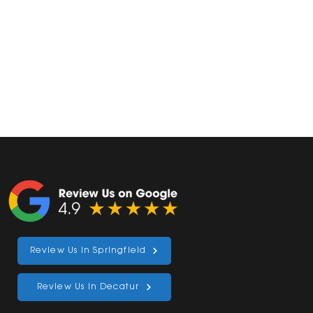
Review Us in Springfield
al
Review Us in Decatur
ve