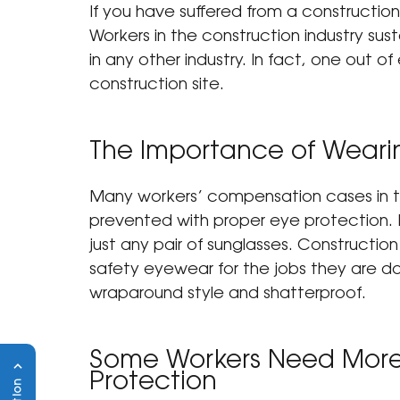
If you have suffered from a construction-r
Workers in the construction industry sus
in any other industry. In fact, one out of
construction site.
The Importance of Wearin
Many 
workers’ compensation cases
 in
prevented with proper eye protection.
just any pair of sunglasses. Constructio
safety eyewear for the jobs they are doi
wraparound style and shatterproof.
Some Workers Need More 
Protection