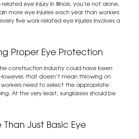
elated eye injury in Illinois, you’re not alone. 
tain more eye injuries each year than workers 
 every five work-related eye injuries involves a 
g Proper Eye Protection
 the construction industry could have been 
 However, that doesn’t mean throwing on 
n workers need to select the appropriate 
ng. At the very least, sunglasses should be 
Than Just Basic Eye 