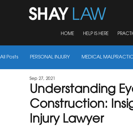
HOME
HELP IS HERE
PRACTI
All Posts
PERSONAL INJURY
MEDICAL MALPRACTI
Sep 27, 2021
AUTO ACCIDENTS
TRUCK ACCIDENTS
FIRM 
Understanding Eye 
Construction: Insi
NURSING HOME ABUSE
MOTORCYCLE ACCIDENT
Injury Lawyer