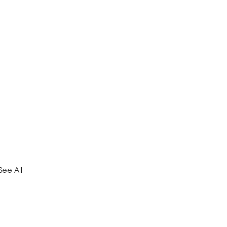
See All