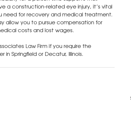
e a construction-related eye injury, it’s vital 
you need for recovery and medical treatment. 
ay allow you to pursue compensation for 
 medical costs and lost wages.
sociates Law Firm if you require the 
 in Springfield or Decatur, Illinois.