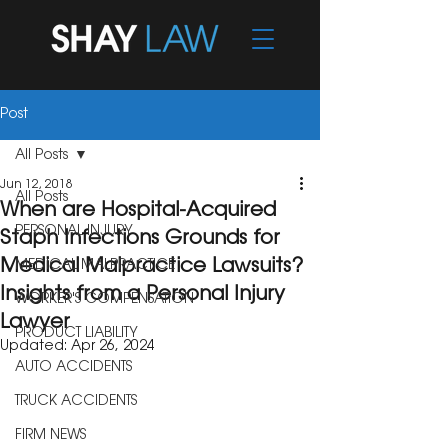
Post
All Posts
Jun 12, 2018
All Posts
When are Hospital-Acquired
PERSONAL INJURY
Staph Infections Grounds for
Medical Malpractice Lawsuits?
MEDICAL MALPRACTICE
Insights from a Personal Injury
WORKER'S COMPENSATION
Lawyer
PRODUCT LIABILITY
Updated:
Apr 26, 2024
AUTO ACCIDENTS
TRUCK ACCIDENTS
FIRM NEWS