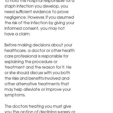
To hold the hospital responsible for a 
staph infection you develop, you 
need sufficient evidence to prove 
negligence. However, if you assumed 
the risk of the infection by giving your 
informed consent, you may not 
have a claim.
Before making decisions about your 
healthcare, a doctor or other health 
care professional is responsible for 
explaining the procedure or 
treatment and the reason for it. He 
or she should discuss with you both 
the risks and benefits involved and 
other alternative treatments that 
may help alleviate or improve your 
symptoms.
The doctors treating you must give 
you the option of declining surgery or 