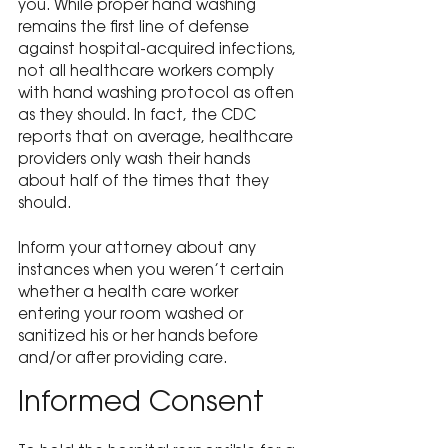
you. While proper hand washing 
remains the first line of defense 
against hospital-acquired infections, 
not all healthcare workers comply 
with hand washing protocol as often 
as they should. In fact, the CDC 
reports that on average, healthcare 
providers only wash their hands 
about half of the times that they 
should.
Inform your attorney about any 
instances when you weren’t certain 
whether a health care worker 
entering your room washed or 
sanitized his or her hands before 
and/or after providing care.
Informed Consent