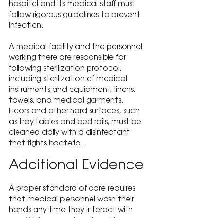
hospital and its medical staff must 
follow rigorous guidelines to prevent 
infection.
A medical facility and the personnel 
working there are responsible for 
following sterilization protocol, 
including sterilization of medical 
instruments and equipment, linens, 
towels, and medical garments. 
Floors and other hard surfaces, such 
as tray tables and bed rails, must be 
cleaned daily with a disinfectant 
that fights bacteria.
Additional Evidence
A proper standard of care requires 
that medical personnel wash their 
hands any time they interact with 