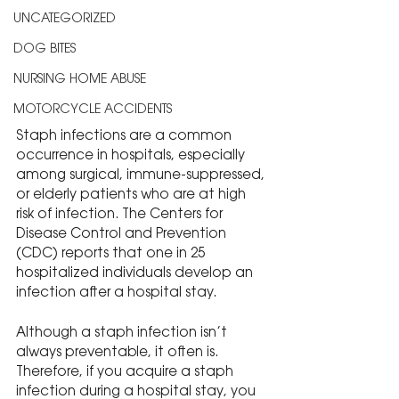
UNCATEGORIZED
DOG BITES
NURSING HOME ABUSE
MOTORCYCLE ACCIDENTS
Staph infections are a common 
occurrence in hospitals, especially 
among surgical, immune-suppressed, 
or elderly patients who are at high 
risk of infection. The Centers for 
Disease Control and Prevention 
(CDC) reports that one in 25 
hospitalized individuals develop an 
infection after a hospital stay.
Although a staph infection isn’t 
always preventable, it often is. 
Therefore, if you acquire a staph 
infection during a hospital stay, you 