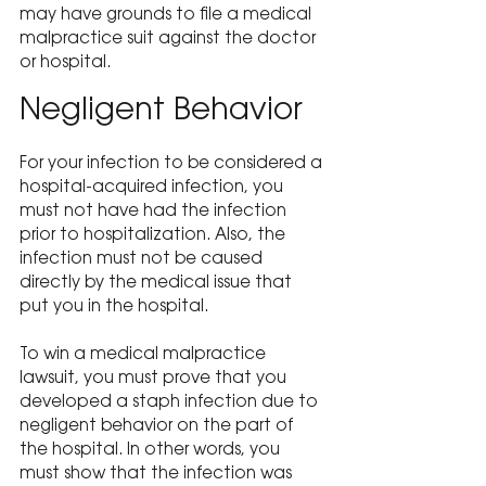
may have grounds to file a medical 
malpractice suit against the doctor 
or hospital.
Negligent Behavior
For your infection to be considered a 
hospital-acquired infection, you 
must not have had the infection 
prior to hospitalization. Also, the 
infection must not be caused 
directly by the medical issue that 
put you in the hospital.
To win a medical malpractice 
lawsuit, you must prove that you 
developed a staph infection due to 
negligent behavior on the part of 
the hospital. In other words, you 
must show that the infection was 