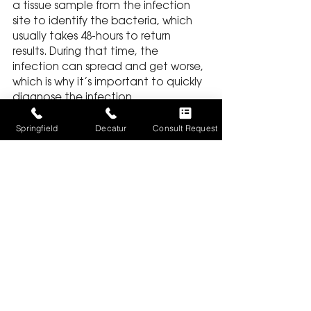
a tissue sample from the infection 
site to identify the bacteria, which 
usually takes 48-hours to return 
results. During that time, the 
infection can spread and get worse, 
which is why it’s important to quickly 
diagnose the infection.
Unbiased Medical 
Springfield
Decatur
Consult Request
Opinion
To bring a successful lawsuit against 
the hospital or doctor from which 
you received medical care, your 
attorney needs to establish the 
provider’s liability. In building a case 
for the misdiagnosis or delayed 
treatment of an infection, your 
attorney may solicit the opinion of a 
neutral medical expert.