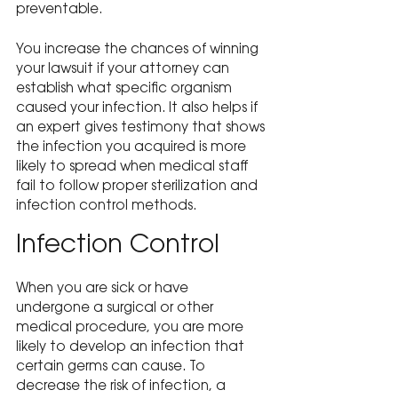
preventable.
You increase the chances of winning 
your lawsuit if your attorney can 
establish what specific organism 
caused your infection. It also helps if 
an expert gives testimony that shows 
the infection you acquired is more 
likely to spread when medical staff 
fail to follow proper sterilization and 
infection control methods.
Infection Control
When you are sick or have 
undergone a surgical or other 
medical procedure, you are more 
likely to develop an infection that 
certain germs can cause. To 
decrease the risk of infection, a 