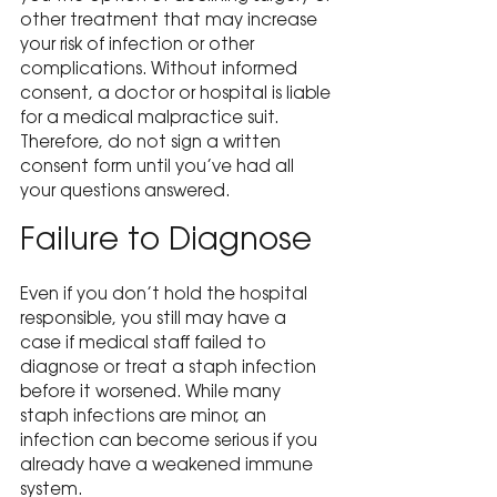
other treatment that may increase 
your risk of infection or other 
complications. Without informed 
consent, a doctor or hospital is liable 
for a medical malpractice suit. 
Therefore, do not sign a written 
consent form until you’ve had all 
your questions answered.
Failure to Diagnose
Even if you don’t hold the hospital 
responsible, you still may have a 
case if medical staff failed to 
diagnose or treat a staph infection 
before it worsened. While many 
staph infections are minor, an 
infection can become serious if you 
already have a weakened immune 
system.