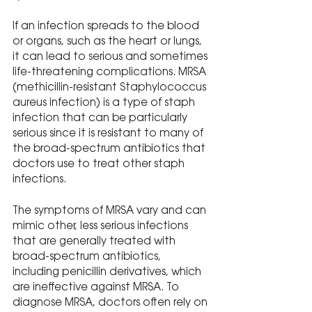
If an infection spreads to the blood 
or organs, such as the heart or lungs, 
it can lead to serious and sometimes 
life-threatening complications. MRSA 
(methicillin-resistant Staphylococcus 
aureus infection) is a type of staph 
infection that can be particularly 
serious since it is resistant to many of 
the broad-spectrum antibiotics that 
doctors use to treat other staph 
infections.
The symptoms of MRSA vary and can 
mimic other, less serious infections 
that are generally treated with 
broad-spectrum antibiotics, 
including penicillin derivatives, which 
are ineffective against MRSA. To 
diagnose MRSA, doctors often rely on 