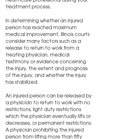
healthcare professional during your 
treatment process.
In determining whether an injured 
person has reached maximum 
medical improvement, Illinois courts 
consider many factors such as a 
release to return to work from a 
treating physician, medical 
testimony or evidence concerning 
the injury, the extent and prognosis 
of the injury, and whether the injury 
has stabilized.
An injured person can be released by 
a physician to return to work with no 
restrictions, light duty restrictions 
which the physician eventually lifts or 
decreases, or permanent restrictions. 
A physician prohibiting the injured 
person from lifting more than fifty 