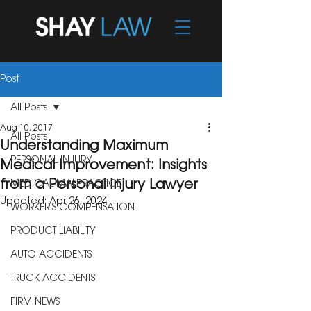
Post
All Posts
Aug 10, 2017
All Posts
Understanding Maximum
PERSONAL INJURY
Medical Improvement: Insights
from a Personal Injury Lawyer
MEDICAL MALPRACTICE
Updated:
Apr 26, 2024
WORKER'S COMPENSATION
PRODUCT LIABILITY
AUTO ACCIDENTS
TRUCK ACCIDENTS
FIRM NEWS