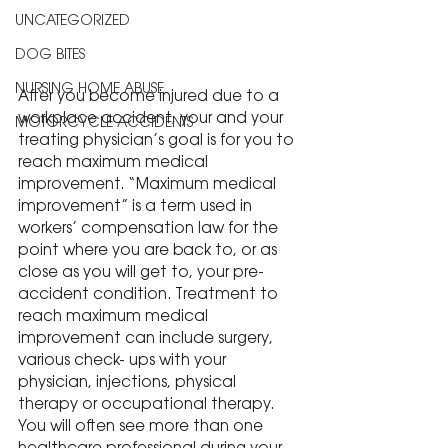
UNCATEGORIZED
DOG BITES
NURSING HOME ABUSE
After you become injured due to a 
workplace accident, your and your 
MOTORCYCLE ACCIDENTS
treating physician’s goal is for you to 
reach maximum medical 
improvement. “Maximum medical 
improvement” is a term used in 
workers’ compensation law for the 
point where you are back to, or as 
close as you will get to, your pre-
accident condition. Treatment to 
reach maximum medical 
improvement can include surgery, 
various check- ups with your 
physician, injections, physical 
therapy or occupational therapy. 
You will often see more than one 