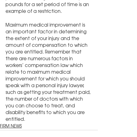
pounds for a set period of time is an 
example of a restriction.
Maximum medical improvement is 
an important factor in determining 
the extent of your injury and the 
amount of compensation to which 
you are entitled. Remember that 
there are numerous factors in 
workers’ compensation law which 
relate to maximum medical 
improvement for which you should 
speak with a personal injury lawyer, 
such as getting your treatment paid, 
the number of doctors with which 
you can choose to treat, and 
disability benefits to which you are 
entitled.
FIRM NEWS