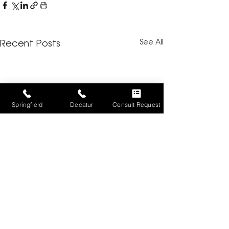
See All
Recent Posts
Springfield
Decatur
Consult Request